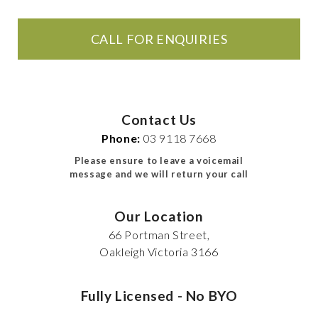
CALL FOR ENQUIRIES
Contact Us
Phone:
03 9118 7668
Please ensure to leave a voicemail
message and we will return your call
Our Location
66 Portman Street,
Oakleigh Victoria 3166
Fully Licensed - No BYO