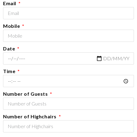
Email
Mobile
Date
Time
Number of Guests
Number of Highchairs