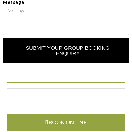
Message
SUBMIT YOUR GROUP BOOKING
ENQUIRY
BOOK ONLINE