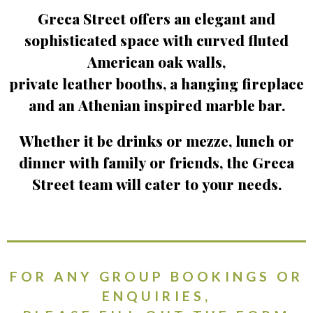
Greca Street offers an elegant and
sophisticated space with curved fluted
American oak walls,
private leather booths, a hanging fireplace
and an Athenian inspired marble bar.
Whether it be drinks or mezze, lunch or
dinner with family or friends, the Greca
Street team will cater to your needs.
FOR ANY GROUP BOOKINGS OR
ENQUIRIES,