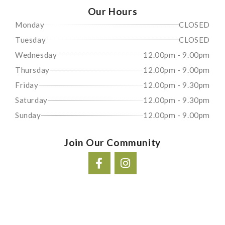
Our Hours
Monday
CLOSED
Tuesday
CLOSED
Wednesday
12.00pm - 9.00pm
Thursday
12.00pm - 9.00pm
Friday
12.00pm - 9.30pm
Saturday
12.00pm - 9.30pm
Sunday
12.00pm - 9.00pm
Join Our Community