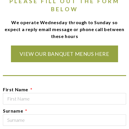
PLEASE FILL OUT THE FORM
BELOW
We operate Wednesday through to Sunday so
expect a reply email message or phone call between
these hours
VIEW OUR BANQUET MENUS HERE
First Name
Surname